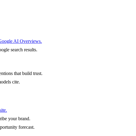
 Google AI Overviews.
ogle search results.
ntions that build trust.
odels cite.
ite.
ibe your brand.
portunity forecast.