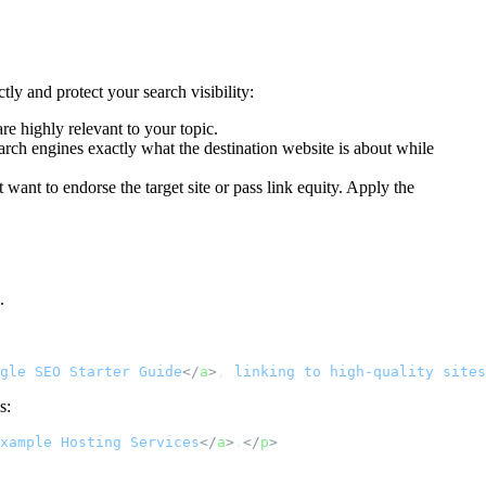
ly and protect your search visibility:
are highly relevant to your topic.
search engines exactly what the destination website is about while
 want to endorse the target site or pass link equity. Apply the
.
gle
SEO
Starter
Guide
</
a
>
,
linking
to
high-quality
sites
s:
xample
Hosting
Services
</
a
>
.
</
p
>