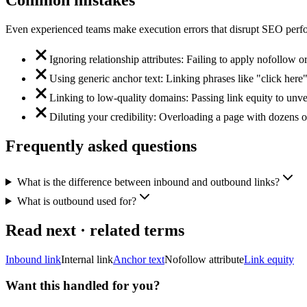
Common mistakes
Even experienced teams make execution errors that disrupt SEO perfo
Ignoring relationship attributes: Failing to apply nofollow or
Using generic anchor text: Linking phrases like "click here"
Linking to low-quality domains: Passing link equity to unver
Diluting your credibility: Overloading a page with dozens o
Frequently asked questions
What is the difference between inbound and outbound links?
What is outbound used for?
Read next · related terms
Inbound link
Internal link
Anchor text
Nofollow attribute
Link equity
Want this handled for you?