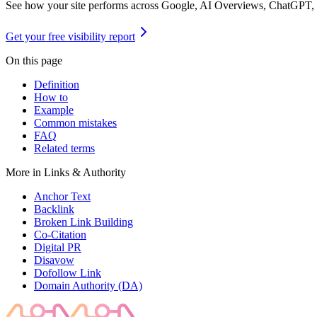
See how your site performs across Google, AI Overviews, ChatGPT,
Get your free visibility report
On this page
Definition
How to
Example
Common mistakes
FAQ
Related terms
More in
Links & Authority
Anchor Text
Backlink
Broken Link Building
Co-Citation
Digital PR
Disavow
Dofollow Link
Domain Authority (DA)