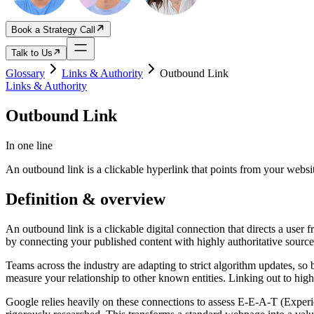
Book a Strategy Call
Talk to Us
Glossary
Links & Authority
Outbound Link
Links & Authority
Outbound Link
In one line
An outbound link is a clickable hyperlink that points from your webs
Definition & overview
An outbound link is a clickable digital connection that directs a user 
by connecting your published content with highly authoritative source
Teams across the industry are adapting to strict algorithm updates, so 
measure your relationship to other known entities. Linking out to hig
Google relies heavily on these connections to assess E-E-A-T (Experien