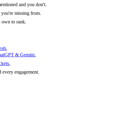
entioned and you don't.
 you're missing from.
o own to rank.
esh.
ChatGPT & Gemini.
ckets.
d every engagement.