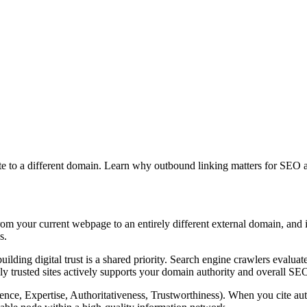
ite to a different domain. Learn why outbound linking matters for SEO
from your current webpage to an entirely different external domain, and it
s.
building digital trust is a shared priority. Search engine crawlers evalua
hly trusted sites actively supports your domain authority and overall S
ce, Expertise, Authoritativeness, Trustworthiness). When you cite autho