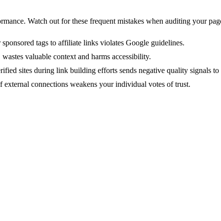
rmance. Watch out for these frequent mistakes when auditing your pag
 sponsored tags to affiliate links violates Google guidelines.
 wastes valuable context and harms accessibility.
ified sites during link building efforts sends negative quality signals 
f external connections weakens your individual votes of trust.