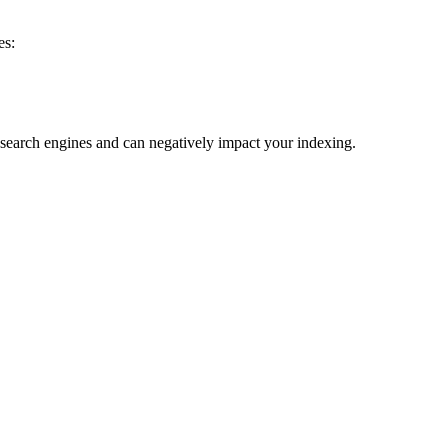
es:
to search engines and can negatively impact your indexing.