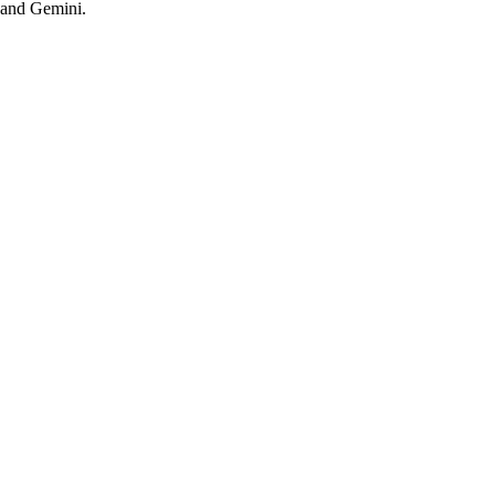
 and Gemini.