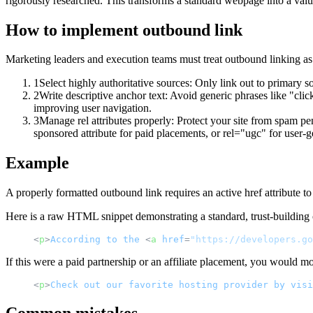
rigorously researched. This transforms a standard webpage into a val
How to implement
outbound link
Marketing leaders and execution teams must treat outbound linking as a
1
Select highly authoritative sources: Only link out to primary so
2
Write descriptive anchor text: Avoid generic phrases like "click
improving user navigation.
3
Manage rel attributes properly: Protect your site from spam pena
sponsored attribute for paid placements, or rel="ugc" for user-g
Example
A properly formatted outbound link requires an active href attribute to 
Here is a raw HTML snippet demonstrating a standard, trust-building 
<
p
>
According
to
the
<
a
href
=
"https://developers.go
If this were a paid partnership or an affiliate placement, you would mo
<
p
>
Check
out
our
favorite
hosting
provider
by
visi