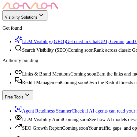
Visibility Solutions
Get found
LLM Visibility (GEO)
Get cited in ChatGPT, Gemini, and
Search Visibility (SEO)
Coming soon
Rank across classic Go
Authority building
Links & Brand Mentions
Coming soon
Earn the links and me
Reddit Management
Coming soon
Own the Reddit threads m
Free Tools
Agent Readiness Scanner
Check if AI agents can read your s
LLM Visibility Audit
Coming soon
See how AI models descr
SEO Growth Report
Coming soon
Your traffic, gaps, and op