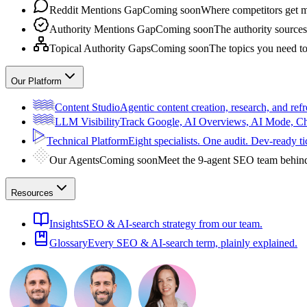
Reddit Mentions Gap
Coming soon
Where competitors get m
Authority Mentions Gap
Coming soon
The authority sources
Topical Authority Gaps
Coming soon
The topics you need t
Our Platform
Content Studio
Agentic content creation, research, and refr
LLM Visibility
Track Google, AI Overviews, AI Mode, 
Technical Platform
Eight specialists. One audit. Dev-ready ti
Our Agents
Coming soon
Meet the 9-agent SEO team behin
Resources
Insights
SEO & AI-search strategy from our team.
Glossary
Every SEO & AI-search term, plainly explained.