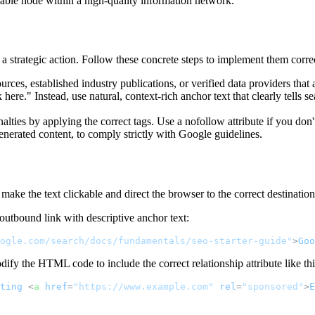
uable node within a high-quality information network.
 strategic action. Follow these concrete steps to implement them correct
urces, established industry publications, or verified data providers that 
 here." Instead, use natural, context-rich anchor text that clearly tells 
lties by applying the correct tags. Use a nofollow attribute if you don't
enerated content, to comply strictly with Google guidelines.
make the text clickable and direct the browser to the correct destination
outbound link with descriptive anchor text:
ogle.com/search/docs/fundamentals/seo-starter-guide"
>
Goo
dify the HTML code to include the correct relationship attribute like thi
ting
<
a
href
=
"https://www.example.com"
rel
=
"sponsored"
>
E