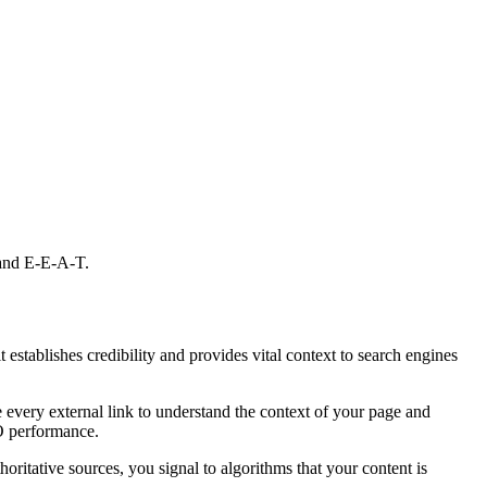
 and E-E-A-T.
 establishes credibility and provides vital context to search engines
te every external link to understand the context of your page and
EO performance.
ritative sources, you signal to algorithms that your content is