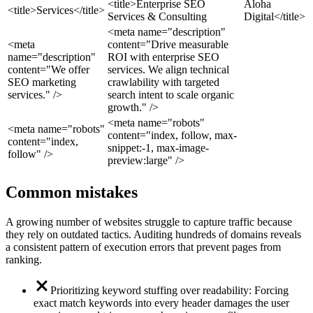
<title>Enterprise SEO
Aloha
<title>Services</title>
Services & Consulting
Digital</title>
<meta name="description"
<meta
content="Drive measurable
name="description"
ROI with enterprise SEO
content="We offer
services. We align technical
SEO marketing
crawlability with targeted
services." />
search intent to scale organic
growth." />
<meta name="robots"
<meta name="robots"
content="index, follow, max-
content="index,
snippet:-1, max-image-
follow" />
preview:large" />
Common mistakes
A growing number of websites struggle to capture traffic because
they rely on outdated tactics. Auditing hundreds of domains reveals
a consistent pattern of execution errors that prevent pages from
ranking.
Prioritizing keyword stuffing over readability: Forcing
exact match keywords into every header damages the user