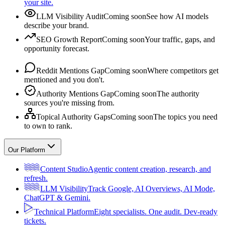
your site.
LLM Visibility Audit
Coming soon
See how AI models
describe your brand.
SEO Growth Report
Coming soon
Your traffic, gaps, and
opportunity forecast.
Reddit Mentions Gap
Coming soon
Where competitors get
mentioned and you don't.
Authority Mentions Gap
Coming soon
The authority
sources you're missing from.
Topical Authority Gaps
Coming soon
The topics you need
to own to rank.
Our Platform
Content Studio
Agentic content creation, research, and
refresh.
LLM Visibility
Track Google, AI Overviews, AI Mode,
ChatGPT & Gemini.
Technical Platform
Eight specialists. One audit. Dev-ready
tickets.