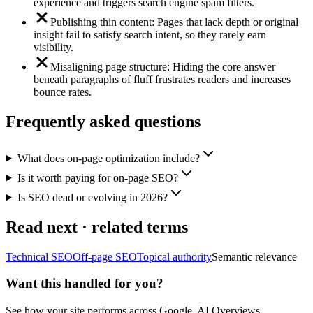
experience and triggers search engine spam filters.
Publishing thin content: Pages that lack depth or original
insight fail to satisfy search intent, so they rarely earn
visibility.
Misaligning page structure: Hiding the core answer
beneath paragraphs of fluff frustrates readers and increases
bounce rates.
Frequently asked questions
What does on-page optimization include?
Is it worth paying for on-page SEO?
Is SEO dead or evolving in 2026?
Read next · related terms
Technical SEO
Off-page SEO
Topical authority
Semantic relevance
Want this handled for you?
See how your site performs across Google, AI Overviews,