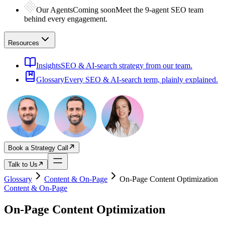
Our Agents
Coming soon
Meet the 9-agent SEO team
behind every engagement.
Resources
Insights
SEO & AI-search strategy from our team.
Glossary
Every SEO & AI-search term, plainly explained.
Book a Strategy Call
Talk to Us
Glossary
Content & On-Page
On-Page Content Optimization
Content & On-Page
On-Page Content Optimization