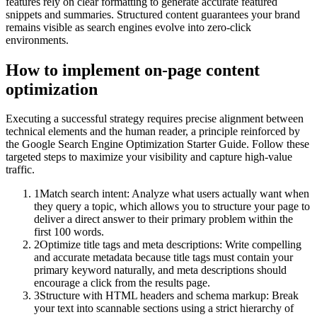
features rely on clear formatting to generate accurate featured
snippets and summaries. Structured content guarantees your brand
remains visible as search engines evolve into zero-click
environments.
How to implement
on-page content
optimization
Executing a successful strategy requires precise alignment between
technical elements and the human reader, a principle reinforced by
the Google Search Engine Optimization Starter Guide. Follow these
targeted steps to maximize your visibility and capture high-value
traffic.
1
Match search intent: Analyze what users actually want when
they query a topic, which allows you to structure your page to
deliver a direct answer to their primary problem within the
first 100 words.
2
Optimize title tags and meta descriptions: Write compelling
and accurate metadata because title tags must contain your
primary keyword naturally, and meta descriptions should
encourage a click from the results page.
3
Structure with HTML headers and schema markup: Break
your text into scannable sections using a strict hierarchy of