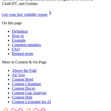
ChatGPT, and Gemini.
Get your free visibility report
On this page
Definition
How to
Example
Common mistakes
FAQ
Related terms
More in
Content & On-Page
Above the Fold
Alt Text
Content Brief
Content Chunking
Content Decay
Content Gap Analysis
Content Hub
Content Licensing for AI