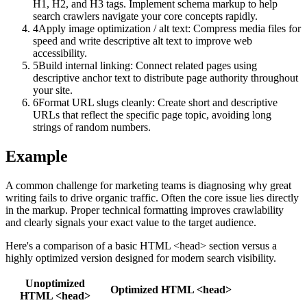
H1, H2, and H3 tags. Implement schema markup to help
search crawlers navigate your core concepts rapidly.
4
Apply image optimization / alt text: Compress media files for
speed and write descriptive alt text to improve web
accessibility.
5
Build internal linking: Connect related pages using
descriptive anchor text to distribute page authority throughout
your site.
6
Format URL slugs cleanly: Create short and descriptive
URLs that reflect the specific page topic, avoiding long
strings of random numbers.
Example
A common challenge for marketing teams is diagnosing why great
writing fails to drive organic traffic. Often the core issue lies directly
in the markup. Proper technical formatting improves crawlability
and clearly signals your exact value to the target audience.
Here's a comparison of a basic HTML <head> section versus a
highly optimized version designed for modern search visibility.
Unoptimized
Optimized HTML <head>
HTML <head>