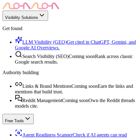
Visibility Solutions
Get found
LLM Visibility (GEO)
Get cited in ChatGPT, Gemini, and
Google AI Overviews.
Search Visibility (SEO)
Coming soon
Rank across classic
Google search results.
Authority building
Links & Brand Mentions
Coming soon
Earn the links and
mentions that build trust.
Reddit Management
Coming soon
Own the Reddit threads
models cite.
Free Tools
Agent Readiness Scanner
Check if AI agents can read