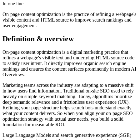
In one line
On-page content optimization is the practice of refining a webpage's
visible content and HTML source to improve search rankings and
user engagement.
Definition & overview
On-page content optimization is a digital marketing practice that
refines a webpage's visible text and underlying HTML source code
to satisfy user intent. It directly improves organic search engine
rankings and ensures the content surfaces prominently in modern AI
Overviews.
Marketing teams across the industry are adapting to a massive shift
in how users find information. Traditional on-site SEO used to rely
heavily on simple keyword matching. Today, algorithms prioritize
deep semantic relevance and a frictionless user experience (UX).
Refining your page structure helps search bots understand exactly
what your content delivers. So when you align your on-page SEO
optimization strategy with actual user needs, you build a solid
foundation for measurable ROI.
Large Language Models and search generative experience (SGE)