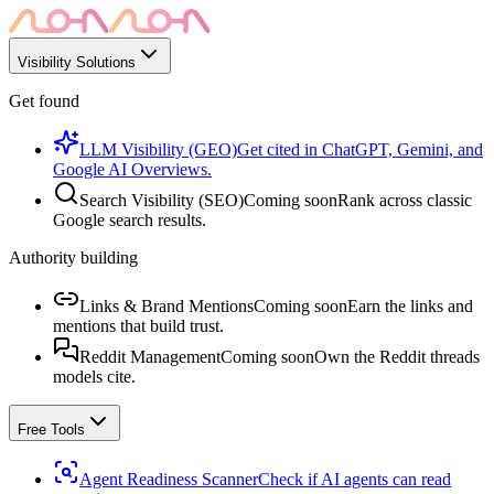
Visibility Solutions
Get found
LLM Visibility (GEO)
Get cited in ChatGPT, Gemini, and
Google AI Overviews.
Search Visibility (SEO)
Coming soon
Rank across classic
Google search results.
Authority building
Links & Brand Mentions
Coming soon
Earn the links and
mentions that build trust.
Reddit Management
Coming soon
Own the Reddit threads
models cite.
Free Tools
Agent Readiness Scanner
Check if AI agents can read