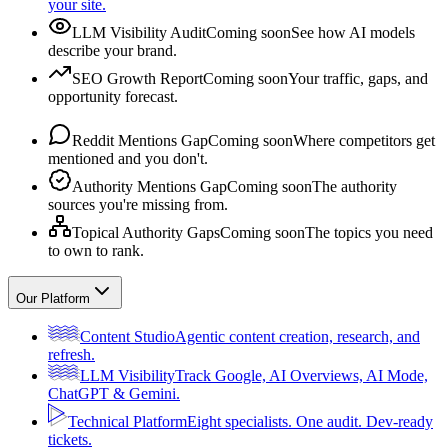
your site.
LLM Visibility Audit
Coming soon
See how AI models
describe your brand.
SEO Growth Report
Coming soon
Your traffic, gaps, and
opportunity forecast.
Reddit Mentions Gap
Coming soon
Where competitors get
mentioned and you don't.
Authority Mentions Gap
Coming soon
The authority
sources you're missing from.
Topical Authority Gaps
Coming soon
The topics you need
to own to rank.
Our Platform
Content Studio
Agentic content creation, research, and
refresh.
LLM Visibility
Track Google, AI Overviews, AI Mode,
ChatGPT & Gemini.
Technical Platform
Eight specialists. One audit. Dev-ready
tickets.