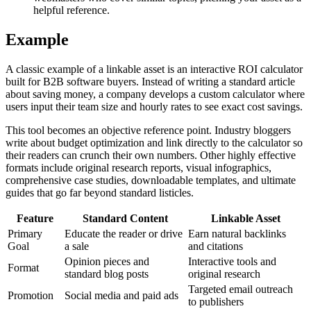
helpful reference.
Example
A classic example of a linkable asset is an interactive ROI calculator
built for B2B software buyers. Instead of writing a standard article
about saving money, a company develops a custom calculator where
users input their team size and hourly rates to see exact cost savings.
This tool becomes an objective reference point. Industry bloggers
write about budget optimization and link directly to the calculator so
their readers can crunch their own numbers. Other highly effective
formats include original research reports, visual infographics,
comprehensive case studies, downloadable templates, and ultimate
guides that go far beyond standard listicles.
Feature
Standard Content
Linkable Asset
Primary
Educate the reader or drive
Earn natural backlinks
Goal
a sale
and citations
Opinion pieces and
Interactive tools and
Format
standard blog posts
original research
Targeted email outreach
Promotion
Social media and paid ads
to publishers