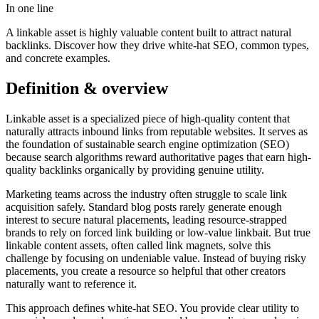
In one line
A linkable asset is highly valuable content built to attract natural
backlinks. Discover how they drive white-hat SEO, common types,
and concrete examples.
Definition & overview
Linkable asset is a specialized piece of high-quality content that
naturally attracts inbound links from reputable websites. It serves as
the foundation of sustainable search engine optimization (SEO)
because search algorithms reward authoritative pages that earn high-
quality backlinks organically by providing genuine utility.
Marketing teams across the industry often struggle to scale link
acquisition safely. Standard blog posts rarely generate enough
interest to secure natural placements, leading resource-strapped
brands to rely on forced link building or low-value linkbait. But true
linkable content assets, often called link magnets, solve this
challenge by focusing on undeniable value. Instead of buying risky
placements, you create a resource so helpful that other creators
naturally want to reference it.
This approach defines white-hat SEO. You provide clear utility to