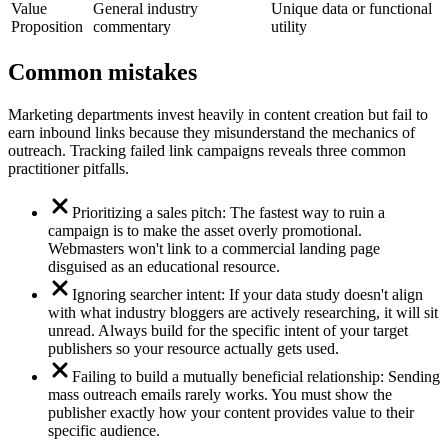
Value
General industry
Unique data or functional
Proposition
commentary
utility
Common mistakes
Marketing departments invest heavily in content creation but fail to
earn inbound links because they misunderstand the mechanics of
outreach. Tracking failed link campaigns reveals three common
practitioner pitfalls.
Prioritizing a sales pitch: The fastest way to ruin a
campaign is to make the asset overly promotional.
Webmasters won't link to a commercial landing page
disguised as an educational resource.
Ignoring searcher intent: If your data study doesn't align
with what industry bloggers are actively researching, it will sit
unread. Always build for the specific intent of your target
publishers so your resource actually gets used.
Failing to build a mutually beneficial relationship: Sending
mass outreach emails rarely works. You must show the
publisher exactly how your content provides value to their
specific audience.