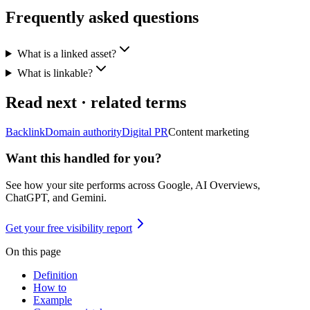
Frequently asked questions
What is a linked asset?
What is linkable?
Read next · related terms
Backlink
Domain authority
Digital PR
Content marketing
Want this handled for you?
See how your site performs across Google, AI Overviews,
ChatGPT, and Gemini.
Get your free visibility report
On this page
Definition
How to
Example