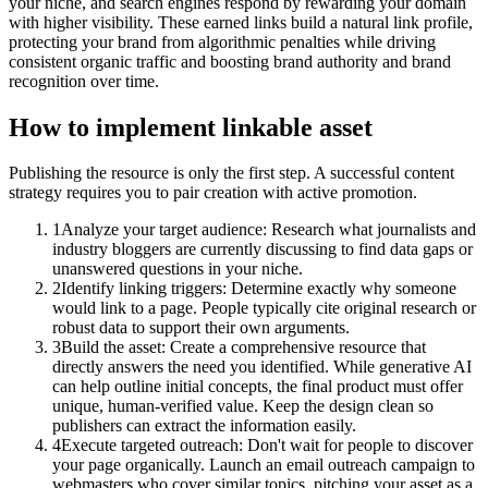
your niche, and search engines respond by rewarding your domain
with higher visibility. These earned links build a natural link profile,
protecting your brand from algorithmic penalties while driving
consistent organic traffic and boosting brand authority and brand
recognition over time.
How to implement
linkable asset
Publishing the resource is only the first step. A successful content
strategy requires you to pair creation with active promotion.
1
Analyze your target audience: Research what journalists and
industry bloggers are currently discussing to find data gaps or
unanswered questions in your niche.
2
Identify linking triggers: Determine exactly why someone
would link to a page. People typically cite original research or
robust data to support their own arguments.
3
Build the asset: Create a comprehensive resource that
directly answers the need you identified. While generative AI
can help outline initial concepts, the final product must offer
unique, human-verified value. Keep the design clean so
publishers can extract the information easily.
4
Execute targeted outreach: Don't wait for people to discover
your page organically. Launch an email outreach campaign to
webmasters who cover similar topics, pitching your asset as a