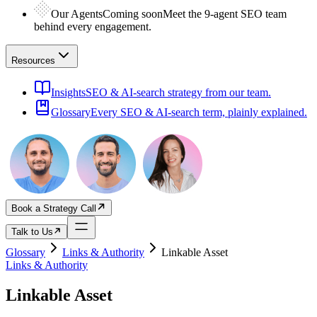
Our Agents
Coming soon
Meet the 9-agent SEO team
behind every engagement.
Resources
Insights
SEO & AI-search strategy from our team.
Glossary
Every SEO & AI-search term, plainly explained.
Book a Strategy Call
Talk to Us
Glossary
Links & Authority
Linkable Asset
Links & Authority
Linkable Asset