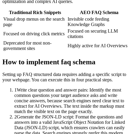
optimization and complex AI queries.
Traditional Rich Snippets
AEO FAQ Schema
Visual drop menus on the search
Invisible code feeding
page
Knowledge Graphs
Focused on securing LLM
Focused on driving click metrics
citations
Deprecated for most non-
Highly active for AI Overviews
government sites
How to implement
faq schema
Setting up FAQ structured data requires adding a specific script to
your webpage. You can execute this in four practical steps.
1
Write clear question and answer pairs: Identify the most
common questions your target audience asks and write
concise answers, because search engines need clear text to
extract for AI Overviews. The text inside the markup must
match the visible text on the page exactly.
2
Generate the JSON-LD script: Format the questions and
answers into a valid JavaScript Object Notation for Linked
Data (JSON-LD) script, which ensures crawlers can easily
parse the data. Search engines strongly prefer this modern