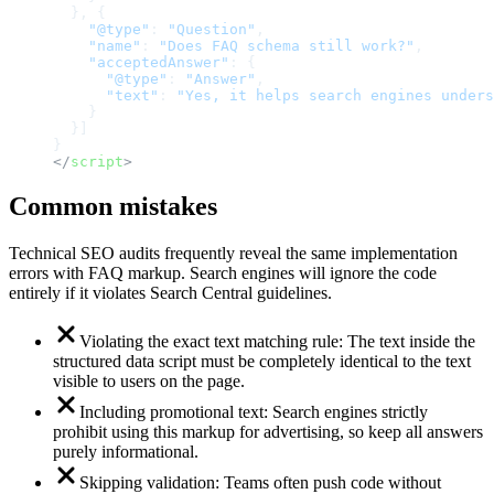
}
,
{
"@type"
:
"Question"
,
"name"
:
"Does FAQ schema still work?"
,
"acceptedAnswer"
:
{
"@type"
:
"Answer"
,
"text"
:
"Yes, it helps search engines unders
}
}
]
}
</
script
>
Common mistakes
Technical SEO audits frequently reveal the same implementation
errors with FAQ markup. Search engines will ignore the code
entirely if it violates Search Central guidelines.
Violating the exact text matching rule: The text inside the
structured data script must be completely identical to the text
visible to users on the page.
Including promotional text: Search engines strictly
prohibit using this markup for advertising, so keep all answers
purely informational.
Skipping validation: Teams often push code without