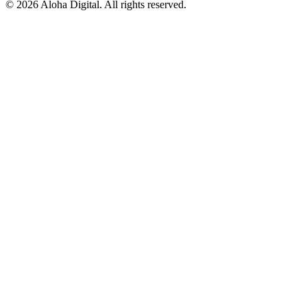
©
2026
Aloha Digital. All rights reserved.