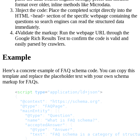
format over older, inline methods like Microdata.
3
Inject the code: Place the completed script directly into the
HTML <head> section of the specific webpage containing the
questions so search engines can read the structured data
immediately.
4
Validate the markup: Run the webpage URL through the
Google Rich Results Test to confirm the code is valid and
easily parsed by crawlers.
Example
Here's a concrete example of FAQ schema code. You can copy this
template and replace the placeholder text with your own schema
markup for FAQs.
<
script
type
=
"application/ld+json"
>
{
"@context"
:
"https://schema.org"
,
"@type"
:
"FAQPage"
,
"mainEntity"
:
[
{
"@type"
:
"Question"
,
"name"
:
"What is FAQ schema?"
,
"acceptedAnswer"
:
{
"@type"
:
"Answer"
,
"text"
:
"FAQ schema is a category of structu
}