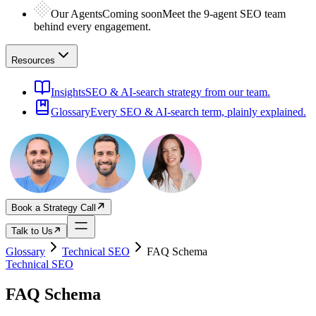
Our Agents
Coming soon
Meet the 9-agent SEO team
behind every engagement.
Resources
Insights
SEO & AI-search strategy from our team.
Glossary
Every SEO & AI-search term, plainly explained.
Book a Strategy Call
Talk to Us
Glossary
Technical SEO
FAQ Schema
Technical SEO
FAQ Schema