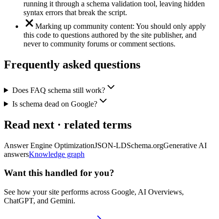
running it through a schema validation tool, leaving hidden
syntax errors that break the script.
Marking up community content: You should only apply
this code to questions authored by the site publisher, and
never to community forums or comment sections.
Frequently asked questions
Does FAQ schema still work?
Is schema dead on Google?
Read next · related terms
Answer Engine Optimization
JSON-LD
Schema.org
Generative AI
answers
Knowledge graph
Want this handled for you?
See how your site performs across Google, AI Overviews,
ChatGPT, and Gemini.