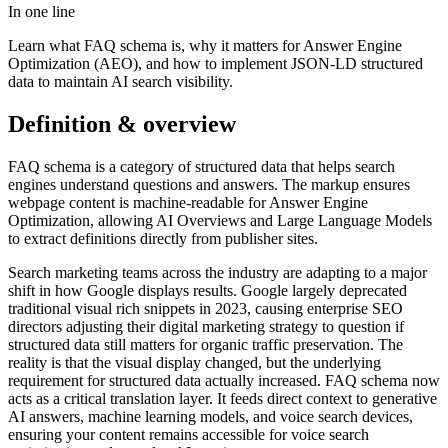
In one line
Learn what FAQ schema is, why it matters for Answer Engine
Optimization (AEO), and how to implement JSON-LD structured
data to maintain AI search visibility.
Definition & overview
FAQ schema is a category of structured data that helps search
engines understand questions and answers. The markup ensures
webpage content is machine-readable for Answer Engine
Optimization, allowing AI Overviews and Large Language Models
to extract definitions directly from publisher sites.
Search marketing teams across the industry are adapting to a major
shift in how Google displays results. Google largely deprecated
traditional visual rich snippets in 2023, causing enterprise SEO
directors adjusting their digital marketing strategy to question if
structured data still matters for organic traffic preservation. The
reality is that the visual display changed, but the underlying
requirement for structured data actually increased. FAQ schema now
acts as a critical translation layer. It feeds direct context to generative
AI answers, machine learning models, and voice search devices,
ensuring your content remains accessible for voice search