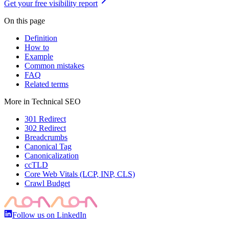
Get your free visibility report
On this page
Definition
How to
Example
Common mistakes
FAQ
Related terms
More in
Technical SEO
301 Redirect
302 Redirect
Breadcrumbs
Canonical Tag
Canonicalization
ccTLD
Core Web Vitals (LCP, INP, CLS)
Crawl Budget
Follow us on LinkedIn