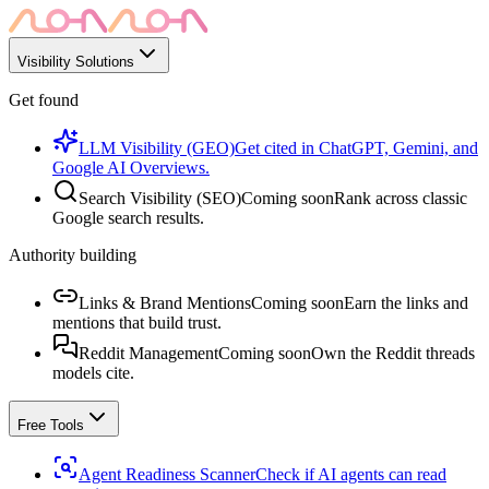
Visibility Solutions
Get found
LLM Visibility (GEO)
Get cited in ChatGPT, Gemini, and
Google AI Overviews.
Search Visibility (SEO)
Coming soon
Rank across classic
Google search results.
Authority building
Links & Brand Mentions
Coming soon
Earn the links and
mentions that build trust.
Reddit Management
Coming soon
Own the Reddit threads
models cite.
Free Tools
Agent Readiness Scanner
Check if AI agents can read