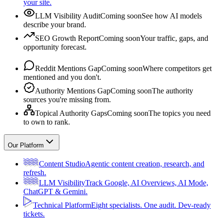
your site.
LLM Visibility Audit
Coming soon
See how AI models
describe your brand.
SEO Growth Report
Coming soon
Your traffic, gaps, and
opportunity forecast.
Reddit Mentions Gap
Coming soon
Where competitors get
mentioned and you don't.
Authority Mentions Gap
Coming soon
The authority
sources you're missing from.
Topical Authority Gaps
Coming soon
The topics you need
to own to rank.
Our Platform
Content Studio
Agentic content creation, research, and
refresh.
LLM Visibility
Track Google, AI Overviews, AI Mode,
ChatGPT & Gemini.
Technical Platform
Eight specialists. One audit. Dev-ready
tickets.