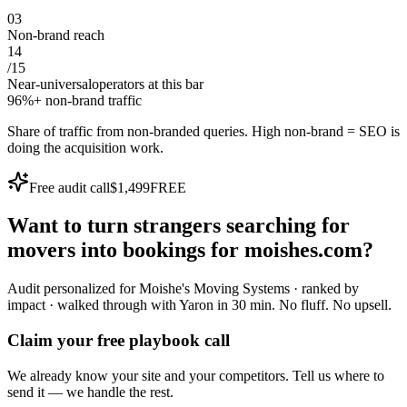
0
3
Non-brand reach
14
/
15
Near-universal
operators at this bar
96%+ non-brand traffic
Share of traffic from non-branded queries. High non-brand = SEO is
doing the acquisition work.
Free audit call
$1,499
FREE
Want to turn
strangers
searching for
movers
into
bookings
for
moishes.com
?
Audit personalized for
Moishe's Moving Systems
· ranked by
impact · walked through with Yaron in 30 min.
No fluff. No upsell.
Claim your free playbook call
We already know your site and your competitors. Tell us where to
send it — we handle the rest.