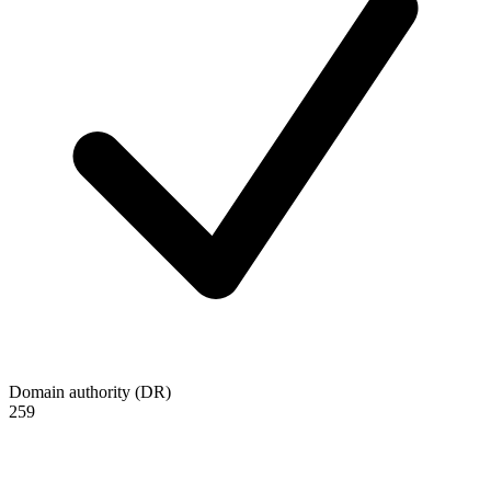
Domain authority (DR)
259