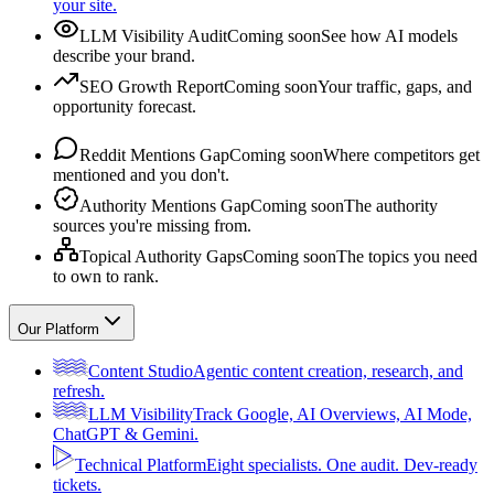
your site.
LLM Visibility Audit
Coming soon
See how AI models
describe your brand.
SEO Growth Report
Coming soon
Your traffic, gaps, and
opportunity forecast.
Reddit Mentions Gap
Coming soon
Where competitors get
mentioned and you don't.
Authority Mentions Gap
Coming soon
The authority
sources you're missing from.
Topical Authority Gaps
Coming soon
The topics you need
to own to rank.
Our Platform
Content Studio
Agentic content creation, research, and
refresh.
LLM Visibility
Track Google, AI Overviews, AI Mode,
ChatGPT & Gemini.
Technical Platform
Eight specialists. One audit. Dev-ready
tickets.