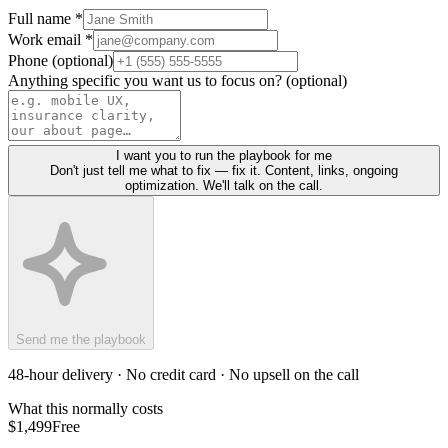
Full name *
Work email *
Phone (optional)
Anything specific you want us to focus on? (optional)
I want you to run the playbook for me
Don't just tell me what to fix — fix it. Content, links, ongoing
optimization. We'll talk on the call.
Send me the playbook
48-hour delivery · No credit card · No upsell on the call
What this normally costs
$1,499
Free