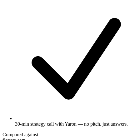
30-min strategy call
with Yaron — no pitch, just answers.
Compared against