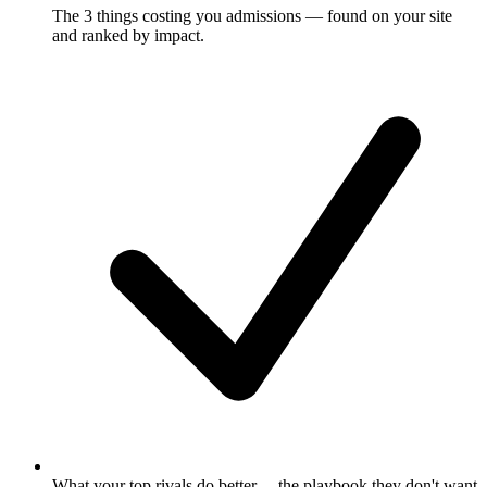
The 3 things costing you admissions
— found on your site
and ranked by impact.
What your top rivals do better
— the playbook they don't want