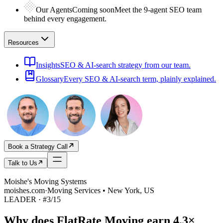
Our Agents
Coming soon
Meet the 9-agent SEO team
behind every engagement.
Resources
Insights
SEO & AI-search strategy from our team.
Glossary
Every SEO & AI-search term, plainly explained.
Book a Strategy Call
Talk to Us
Moishe's Moving Systems
moishes.com
·
Moving Services • New York, US
LEADER
· #
3
/
15
Why does
FlatRate Moving
earn
4.3×