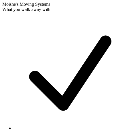
Moishe's Moving Systems
What you walk away with