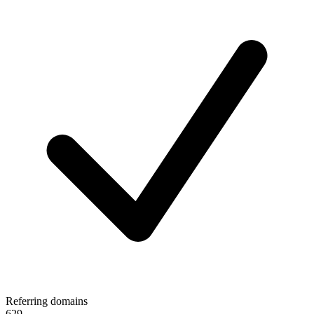
Referring domains
629