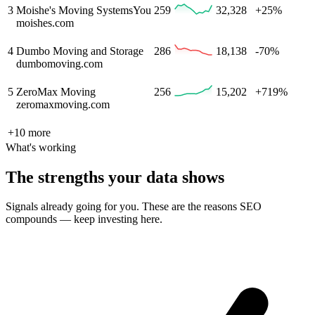
3
Moishe's Moving Systems
You
259
32,328
+25%
moishes.com
4
Dumbo Moving and Storage
286
18,138
-70%
dumbomoving.com
5
ZeroMax Moving
256
15,202
+719%
zeromaxmoving.com
+
10
more
What's working
The strengths your data shows
Signals already going for you. These are the reasons SEO
compounds — keep investing here.