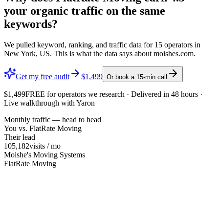
your organic traffic on the same
keywords?
We pulled keyword, ranking, and traffic data for
15
operators in
New York, US
. This is what the data says about
moishes.com
.
Get my free audit
$1,499
Or book a 15-min call
$1,499
FREE
for operators we research · Delivered in 48 hours ·
Live walkthrough with Yaron
Monthly traffic — head to head
You vs.
FlatRate Moving
Their lead
105,182
visits / mo
Moishe's Moving Systems
FlatRate Moving