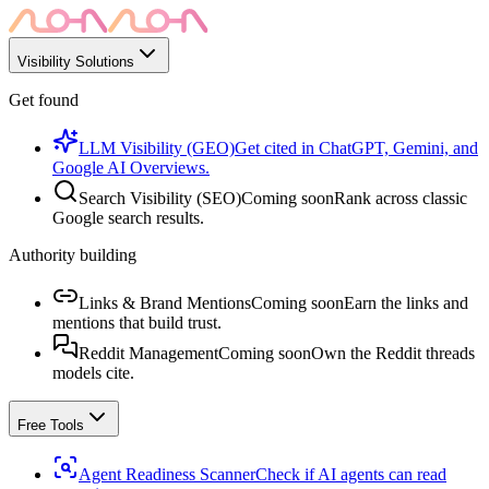
Visibility Solutions
Get found
LLM Visibility (GEO)
Get cited in ChatGPT, Gemini, and
Google AI Overviews.
Search Visibility (SEO)
Coming soon
Rank across classic
Google search results.
Authority building
Links & Brand Mentions
Coming soon
Earn the links and
mentions that build trust.
Reddit Management
Coming soon
Own the Reddit threads
models cite.
Free Tools
Agent Readiness Scanner
Check if AI agents can read