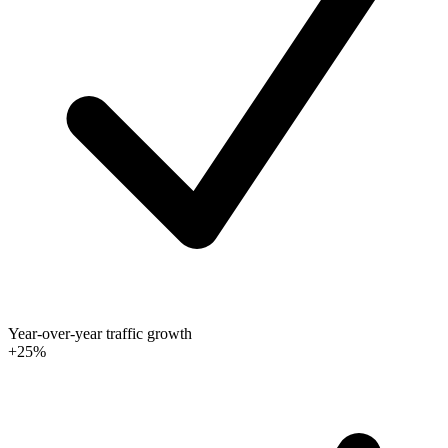
Year-over-year traffic growth
+25%