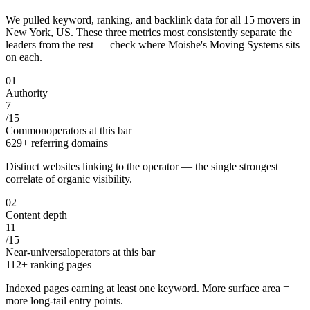
We pulled keyword, ranking, and backlink data for all
15
movers
in
New York, US
. These three metrics most consistently separate the
leaders from the rest — check where
Moishe's Moving Systems
sits
on each.
0
1
Authority
7
/
15
Common
operators at this bar
629+ referring domains
Distinct websites linking to the operator — the single strongest
correlate of organic visibility.
0
2
Content depth
11
/
15
Near-universal
operators at this bar
112+ ranking pages
Indexed pages earning at least one keyword. More surface area =
more long-tail entry points.