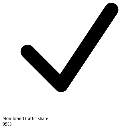
Non-brand traffic share
99%