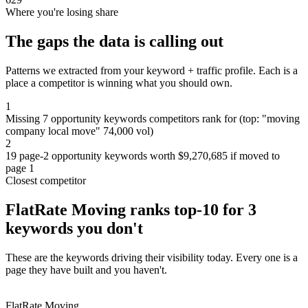
Where you're losing share
The gaps the data is calling out
Patterns we extracted from your keyword + traffic profile. Each is a
place a competitor is winning what you should own.
1
Missing 7 opportunity keywords competitors rank for (top: "moving
company local move" 74,000 vol)
2
19 page-2 opportunity keywords worth $9,270,685 if moved to
page 1
Closest competitor
FlatRate Moving ranks top-10 for 3
keywords you don't
These are the keywords driving their visibility today. Every one is a
page they have built and you haven't.
FlatRate Moving