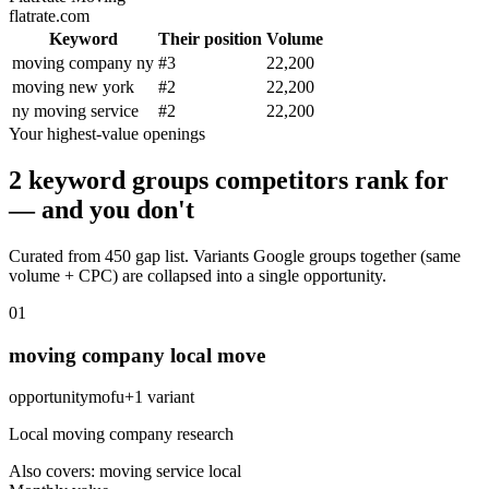
flatrate.com
Keyword
Their position
Volume
moving company ny
#
3
22,200
moving new york
#
2
22,200
ny moving service
#
2
22,200
Your highest-value openings
2 keyword groups competitors rank for
— and you don't
Curated from 450 gap list. Variants Google groups together (same
volume + CPC) are collapsed into a single opportunity.
0
1
moving company local move
opportunity
mofu
+
1
variant
Local moving company research
Also covers:
moving service local