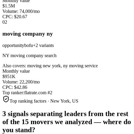
Monthly value
$1.5M
Volume:
74,000
/mo
CPC:
$
20.67
0
2
moving company ny
opportunity
bofu
+
2
variant
s
NY moving company search
Also covers:
moving new york, ny moving service
Monthly value
$951K
Volume:
22,200
/mo
CPC:
$
42.86
Top ranker:
flatrate.com
#
2
Top ranking factors · New York, US
3 signals separating leaders from the rest
of the
15
movers
we analyzed —
where do
you stand?