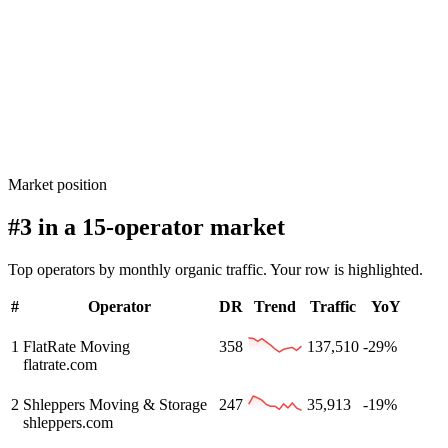
Market position
#3 in a 15-operator market
Top operators by monthly organic traffic. Your row is highlighted.
#
Operator
DR
Trend
Traffic
YoY
1
FlatRate Moving
358
137,510
-29%
flatrate.com
2
Shleppers Moving & Storage
247
35,913
-19%
shleppers.com