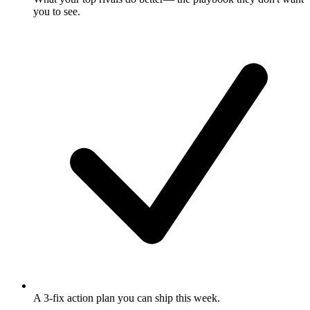
you to see.
A 3-fix action plan
you can ship this week.