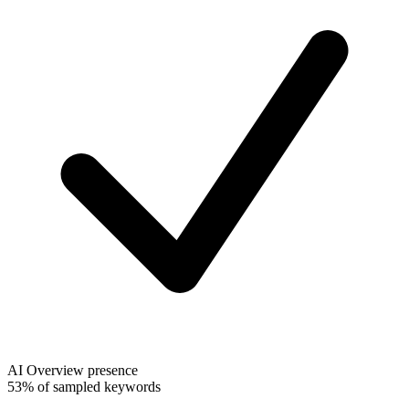
AI Overview presence
53% of sampled keywords