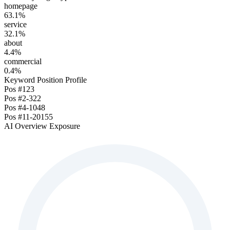
homepage
63.1
%
service
32.1
%
about
4.4
%
commercial
0.4
%
Keyword Position Profile
Pos
#1
23
Pos
#2-3
22
Pos
#4-10
48
Pos
#11-20
155
AI Overview Exposure