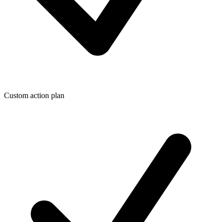
Custom action plan