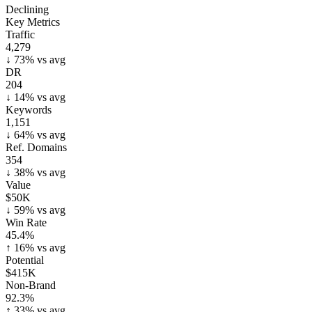
Declining
Key Metrics
Traffic
4,279
↓
73
% vs avg
DR
204
↓
14
% vs avg
Keywords
1,151
↓
64
% vs avg
Ref. Domains
354
↓
38
% vs avg
Value
$50K
↓
59
% vs avg
Win Rate
45.4%
↑
16
% vs avg
Potential
$415K
Non-Brand
92.3%
↑
33
% vs avg