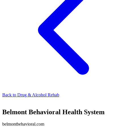
Back to
Drug & Alcohol Rehab
Belmont Behavioral Health System
belmontbehavioral.com