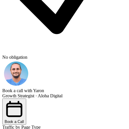
No obligation
Book a call with Yaron
Growth Strategist · Aloha Digital
Book a Call
Traffic by Page Type