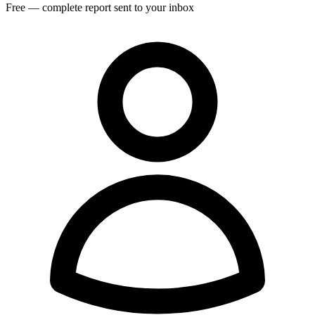
Free — complete report sent to your inbox