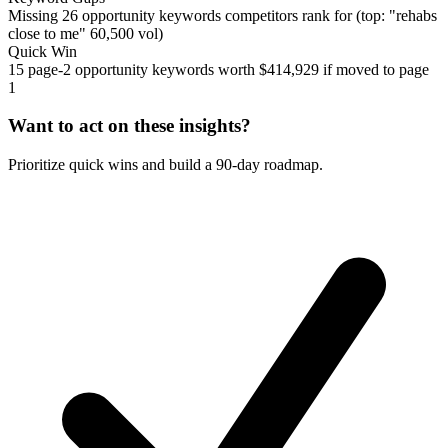
Missing 26 opportunity keywords competitors rank for (top: "rehabs
close to me" 60,500 vol)
Quick Win
15 page-2 opportunity keywords worth $414,929 if moved to page
1
Want to act on these insights?
Prioritize quick wins and build a 90-day roadmap.