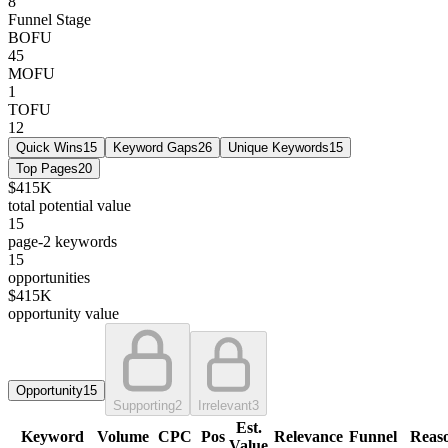
8
Funnel Stage
BOFU
45
MOFU
1
TOFU
12
Quick Wins
15
Keyword Gaps
26
Unique Keywords
15
Top Pages
20
$415K
total potential value
15
page-2 keywords
15
opportunities
$415K
opportunity value
Opportunity
15
Supporting
2
Irrelevant
3
Est.
Keyword
Volume
CPC
Pos
Relevance
Funnel
Reas
Value