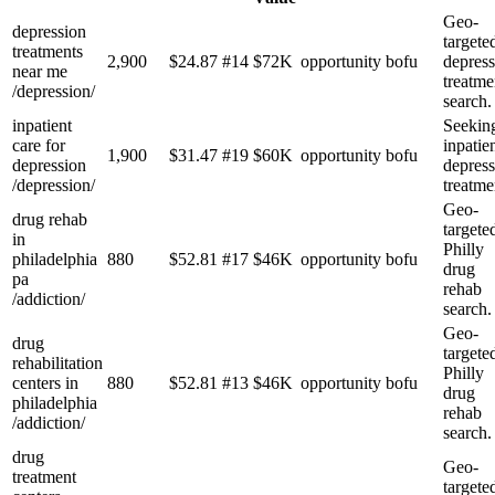
Geo-
depression
targete
treatments
2,900
$
24.87
#
14
$72K
opportunity
bofu
depress
near me
treatme
/depression/
search.
inpatient
Seekin
care for
inpatie
1,900
$
31.47
#
19
$60K
opportunity
bofu
depression
depress
/depression/
treatme
Geo-
drug rehab
targete
in
Philly
philadelphia
880
$
52.81
#
17
$46K
opportunity
bofu
drug
pa
rehab
/addiction/
search.
Geo-
drug
targete
rehabilitation
Philly
centers in
880
$
52.81
#
13
$46K
opportunity
bofu
drug
philadelphia
rehab
/addiction/
search.
drug
Geo-
treatment
targete