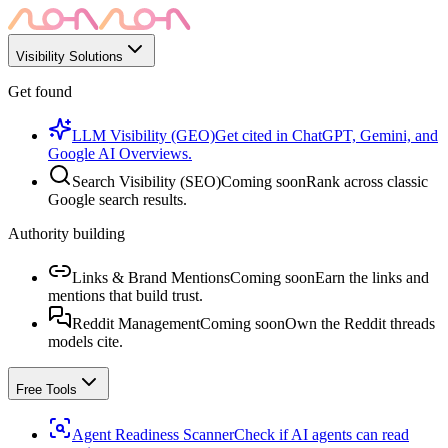
Visibility Solutions
Get found
LLM Visibility (GEO)
Get cited in ChatGPT, Gemini, and
Google AI Overviews.
Search Visibility (SEO)
Coming soon
Rank across classic
Google search results.
Authority building
Links & Brand Mentions
Coming soon
Earn the links and
mentions that build trust.
Reddit Management
Coming soon
Own the Reddit threads
models cite.
Free Tools
Agent Readiness Scanner
Check if AI agents can read