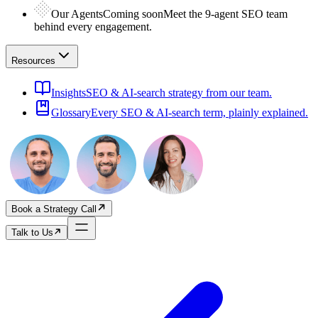
Our Agents
Coming soon
Meet the 9-agent SEO team
behind every engagement.
Resources
Insights
SEO & AI-search strategy from our team.
Glossary
Every SEO & AI-search term, plainly explained.
Book a Strategy Call
Talk to Us