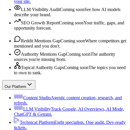
your site.
LLM Visibility Audit
Coming soon
See how AI models
describe your brand.
SEO Growth Report
Coming soon
Your traffic, gaps, and
opportunity forecast.
Reddit Mentions Gap
Coming soon
Where competitors get
mentioned and you don't.
Authority Mentions Gap
Coming soon
The authority
sources you're missing from.
Topical Authority Gaps
Coming soon
The topics you need
to own to rank.
Our Platform
Content Studio
Agentic content creation, research, and
refresh.
LLM Visibility
Track Google, AI Overviews, AI Mode,
ChatGPT & Gemini.
Technical Platform
Eight specialists. One audit. Dev-ready
tickets.