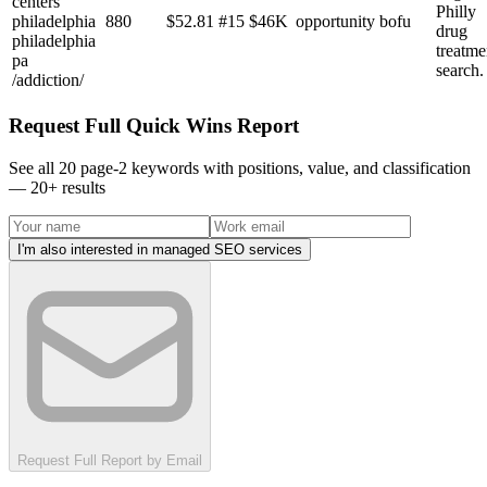
centers
Philly
philadelphia
880
$
52.81
#
15
$46K
opportunity
bofu
drug
philadelphia
treatme
pa
search.
/addiction/
Request Full Quick Wins Report
See all 20 page-2 keywords with positions, value, and classification
—
20
+ results
I'm also interested in managed SEO services
Request Full Report by Email