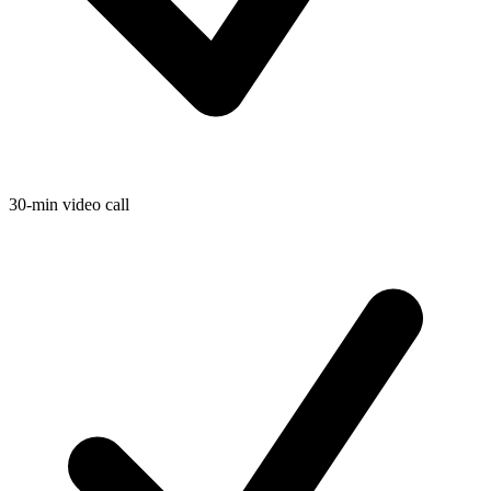
30-min video call