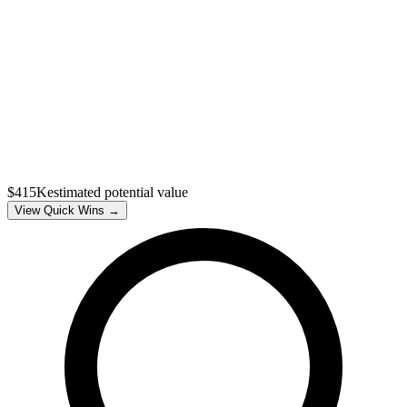
$415K
estimated potential value
View Quick Wins →