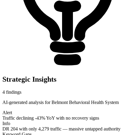
Strategic Insights
4
findings
AI-generated analysis for
Belmont Behavioral Health System
Alert
Traffic declining -43% YoY with no recovery signs
Info
DR 204 with only 4,279 traffic — massive untapped authority
Keyword Gaps