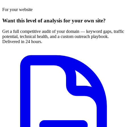
For your website
Want this level of analysis for your own site?
Get a full competitive audit of your domain — keyword gaps, traffic
potential, technical health, and a custom outreach playbook.
Delivered in 24 hours.