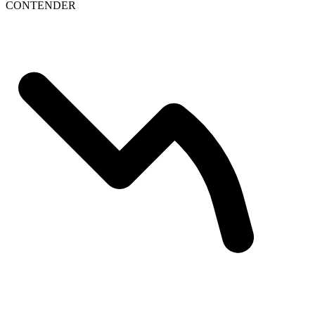
CONTENDER