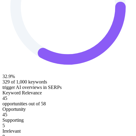
32.9
%
329
of
1,000
keywords
trigger AI overviews in SERPs
Keyword Relevance
45
opportunities out of
58
Opportunity
45
Supporting
5
Irrelevant