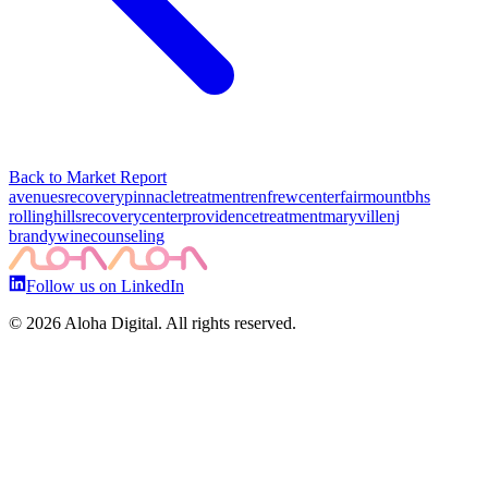
Back to Market Report
avenuesrecovery
pinnacletreatment
renfrewcenter
fairmountbhs
rollinghillsrecoverycenter
providencetreatment
maryvillenj
brandywinecounseling
Follow us on LinkedIn
©
2026
Aloha Digital. All rights reserved.