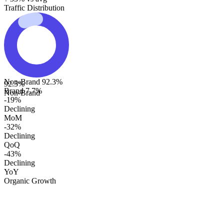
Traffic Distribution
Non-Brand
92.3
%
92.3
%
Brand
7.7
%
Non-Brand
-19%
Declining
MoM
-32%
Declining
QoQ
-43%
Declining
YoY
Organic Growth