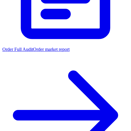
Order Full Audit
Order market report