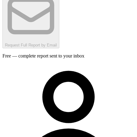
Request Full Report by Email
Free — complete report sent to your inbox