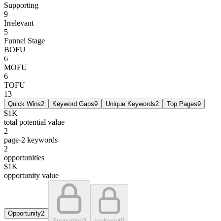
Supporting
9
Irrelevant
5
Funnel Stage
BOFU
6
MOFU
6
TOFU
13
Quick Wins
2
Keyword Gaps
9
Unique Keywords
2
Top Pages
9
$1K
total potential value
2
page-2 keywords
2
opportunities
$1K
opportunity value
Opportunity
2
Supporting
2
Irrelevant
0