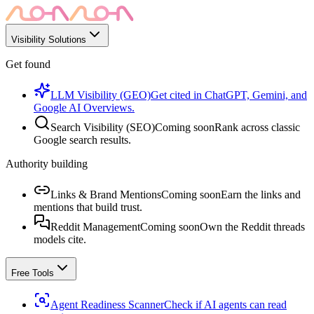
Visibility Solutions
Get found
LLM Visibility (GEO)
Get cited in ChatGPT, Gemini, and
Google AI Overviews.
Search Visibility (SEO)
Coming soon
Rank across classic
Google search results.
Authority building
Links & Brand Mentions
Coming soon
Earn the links and
mentions that build trust.
Reddit Management
Coming soon
Own the Reddit threads
models cite.
Free Tools
Agent Readiness Scanner
Check if AI agents can read