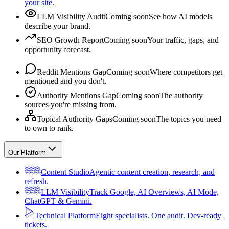
your site.
LLM Visibility Audit
Coming soon
See how AI models
describe your brand.
SEO Growth Report
Coming soon
Your traffic, gaps, and
opportunity forecast.
Reddit Mentions Gap
Coming soon
Where competitors get
mentioned and you don't.
Authority Mentions Gap
Coming soon
The authority
sources you're missing from.
Topical Authority Gaps
Coming soon
The topics you need
to own to rank.
Our Platform
Content Studio
Agentic content creation, research, and
refresh.
LLM Visibility
Track Google, AI Overviews, AI Mode,
ChatGPT & Gemini.
Technical Platform
Eight specialists. One audit. Dev-ready
tickets.