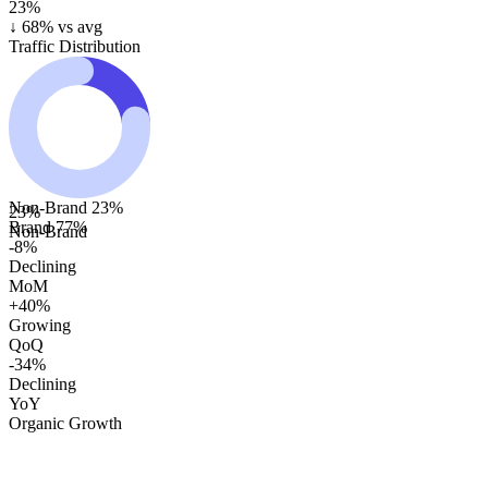
23%
↓
68
% vs avg
Traffic Distribution
Non-Brand
23
%
23
%
Brand
77
%
Non-Brand
-8%
Declining
MoM
+40%
Growing
QoQ
-34%
Declining
YoY
Organic Growth