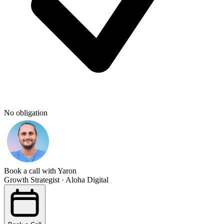
No obligation
Book a call with Yaron
Growth Strategist · Aloha Digital