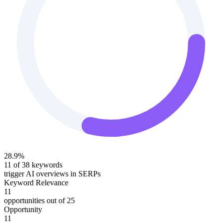
28.9
%
11
of
38
keywords
trigger AI overviews in SERPs
Keyword Relevance
11
opportunities out of
25
Opportunity
11