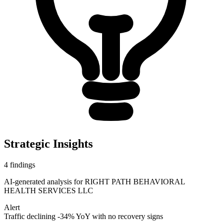
Strategic Insights
4
findings
AI-generated analysis for
RIGHT PATH BEHAVIORAL
HEALTH SERVICES LLC
Alert
Traffic declining -34% YoY with no recovery signs