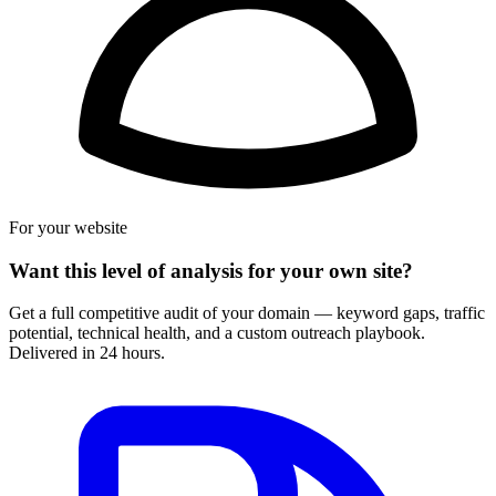
For your website
Want this level of analysis for your own site?
Get a full competitive audit of your domain — keyword gaps, traffic
potential, technical health, and a custom outreach playbook.
Delivered in 24 hours.