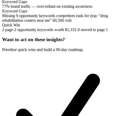
Keyword Gaps
77% brand traffic — over-reliant on existing awareness
Keyword Gaps
Missing 9 opportunity keywords competitors rank for (top: "drug
rehabilitation centers near me" 60,500 vol)
Quick Win
2 page-2 opportunity keywords worth $1,332 if moved to page 1
Want to act on these insights?
Prioritize quick wins and build a 90-day roadmap.