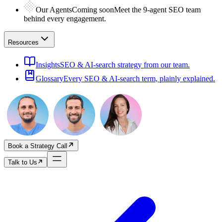
Our Agents
Coming soon
Meet the 9-agent SEO team
behind every engagement.
Resources
Insights
SEO & AI-search strategy from our team.
Glossary
Every SEO & AI-search term, plainly explained.
Book a Strategy Call
Talk to Us