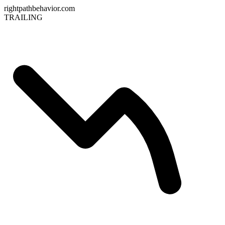
rightpathbehavior.com
TRAILING