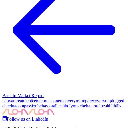
Back to Market Report
banyantreatmentcenter
archstonerecovery
rrtampa
recoveryunplugged
elitedna
compassionbehavioralhealth
olympicbehavioralhealth
hhills
Follow us on LinkedIn