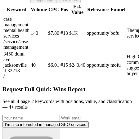
Est.
Keyword
Volume
CPC
Pos
Relevance
Funnel
Value
case
management
mental health
Thera
140
$
7.80
#
13
$1K
opportunity
bofu
services
servic
/service/case-
management
3450 dunn
High 
ave
commer
jacksonville
40
$
6.01
#
15
$240.40
opportunity
mofu
sugges
fl 32218
buyer 
/
Request Full Quick Wins Report
See all 4 page-2 keywords with positions, value, and classification
—
4
+ results
I'm also interested in managed SEO services