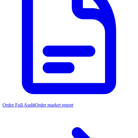
Order Full Audit
Order market report