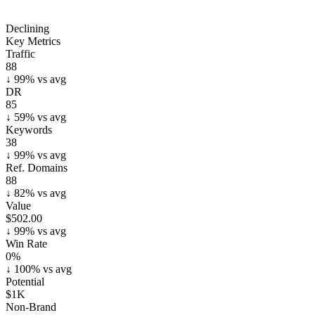
Declining
Key Metrics
Traffic
88
↓
99
% vs avg
DR
85
↓
59
% vs avg
Keywords
38
↓
99
% vs avg
Ref. Domains
88
↓
82
% vs avg
Value
$502.00
↓
99
% vs avg
Win Rate
0%
↓
100
% vs avg
Potential
$1K
Non-Brand