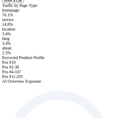
Book a Call
Traffic by Page Type
homepage
76.1
%
service
14.8
%
location
3.4
%
blog
3.4
%
about
2.3
%
Keyword Position Profile
Pos
#1
0
Pos
#2-3
0
Pos
#4-10
7
Pos
#11-20
5
AI Overview Exposure