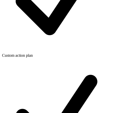
Custom action plan