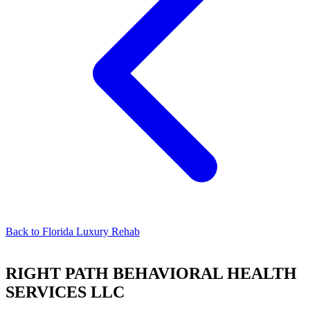
Back to
Florida Luxury Rehab
RIGHT PATH BEHAVIORAL HEALTH
SERVICES LLC