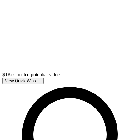
$1K
estimated potential value
View Quick Wins →