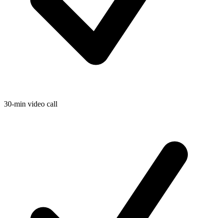
30-min video call