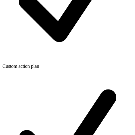
Custom action plan