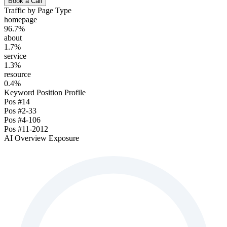
Book a Call
Traffic by Page Type
homepage
96.7
%
about
1.7
%
service
1.3
%
resource
0.4
%
Keyword Position Profile
Pos
#1
4
Pos
#2-3
3
Pos
#4-10
6
Pos
#11-20
12
AI Overview Exposure