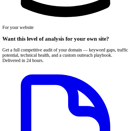
For your website
Want this level of analysis for your own site?
Get a full competitive audit of your domain — keyword gaps, traffic
potential, technical health, and a custom outreach playbook.
Delivered in 24 hours.