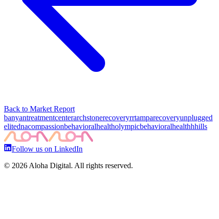
Back to Market Report
banyantreatmentcenter
archstonerecovery
rrtampa
recoveryunplugged
elitedna
compassionbehavioralhealth
olympicbehavioralhealth
hhills
Follow us on LinkedIn
©
2026
Aloha Digital. All rights reserved.