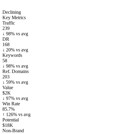
Declining
Key Metrics
Traffic
239
↓
98
% vs avg
DR
168
↓
20
% vs avg
Keywords
58
↓
98
% vs avg
Ref. Domains
203
↓
59
% vs avg
Value
$2K
↓
97
% vs avg
Win Rate
85.7%
↑
126
% vs avg
Potential
$18K
Non-Brand