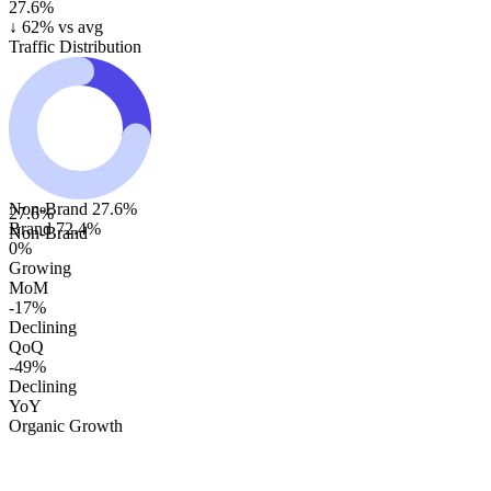
27.6%
↓
62
% vs avg
Traffic Distribution
Non-Brand
27.6
%
27.6
%
Brand
72.4
%
Non-Brand
0%
Growing
MoM
-17%
Declining
QoQ
-49%
Declining
YoY
Organic Growth