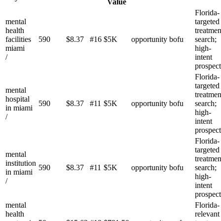
Value
Florida-
mental
targeted
health
treatmen
facilities
590
$
8.37
#
16
$5K
opportunity
bofu
search;
miami
high-
/
intent
prospect
Florida-
targeted
mental
treatmen
hospital
590
$
8.37
#
11
$5K
opportunity
bofu
search;
in miami
high-
/
intent
prospect
Florida-
targeted
mental
treatmen
institution
590
$
8.37
#
11
$5K
opportunity
bofu
search;
in miami
high-
/
intent
prospect
mental
Florida-
health
relevant