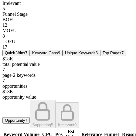
Irrelevant
5
Funnel Stage
BOFU
12
MOFU
8
TOFU
17
Quick Wins
7
Keyword Gaps
9
Unique Keywords
6
Top Pages
7
$18K
total potential value
7
page-2 keywords
7
opportunities
$18K
opportunity value
Opportunity
7
Supporting
5
Irrelevant
0
Est.
Keyword
Volume
CPC
Pos
Relevance
Funnel
Reaso