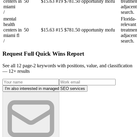
centers in
50
$
15.63
#
19
$781.50
opportunity
mofu
treatmen
miami
adjacent
/
search.
mental
Florida-
health
relevant
centers in
50
$
15.63
#
15
$781.50
opportunity
mofu
treatmen
miami fl
adjacent
/
search.
Request Full Quick Wins Report
See all 12 page-2 keywords with positions, value, and classification
—
12
+ results
I'm also interested in managed SEO services