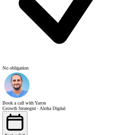
No obligation
Book a call with Yaron
Growth Strategist · Aloha Digital