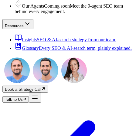
Our Agents
Coming soon
Meet the 9-agent SEO team
behind every engagement.
Resources
Insights
SEO & AI-search strategy from our team.
Glossary
Every SEO & AI-search term, plainly explained.
Book a Strategy Call
Talk to Us