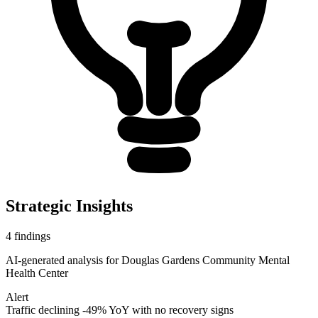
Strategic Insights
4
findings
AI-generated analysis for
Douglas Gardens Community Mental
Health Center
Alert
Traffic declining -49% YoY with no recovery signs