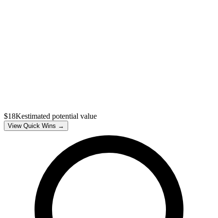
$18K
estimated potential value
View Quick Wins →