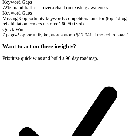
Keyword Gaps
72% brand traffic — over-reliant on existing awareness
Keyword Gaps
Missing 9 opportunity keywords competitors rank for (top: "drug
rehabilitation centers near me" 60,500 vol)
Quick Win
7 page-2 opportunity keywords worth $17,941 if moved to page 1
Want to act on these insights?
Prioritize quick wins and build a 90-day roadmap.