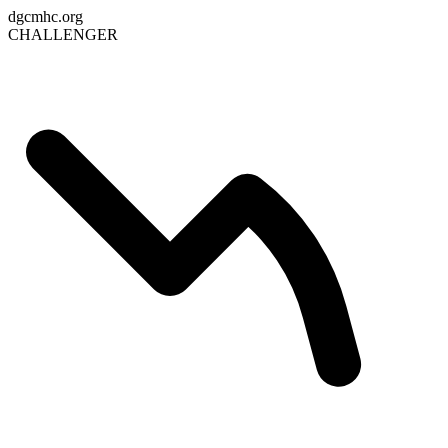
dgcmhc.org
CHALLENGER