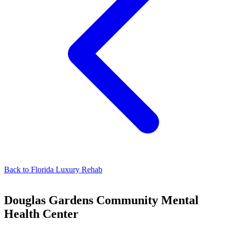
Back to
Florida Luxury Rehab
Douglas Gardens Community Mental
Health Center