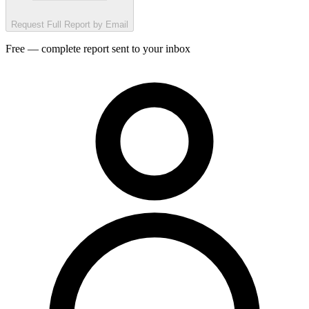
Request Full Report by Email
Free — complete report sent to your inbox