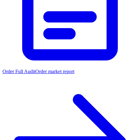
Order Full Audit
Order market report