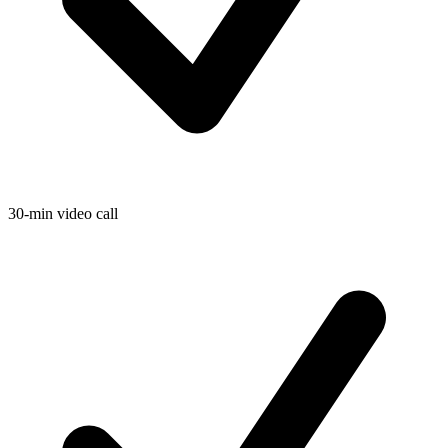
30-min video call