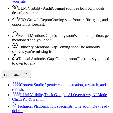
your site.
LLM Visibility Audit
Coming soon
See how AI models
describe your brand.
SEO Growth Report
Coming soon
Your traffic, gaps, and
opportunity forecast.
Reddit Mentions Gap
Coming soon
Where competitors get
mentioned and you don't.
Authority Mentions Gap
Coming soon
The authority
sources you're missing from.
Topical Authority Gaps
Coming soon
The topics you need
to own to rank.
Our Platform
Content Studio
Agentic content creation, research, and
refresh.
LLM Visibility
Track Google, AI Overviews, AI Mode,
ChatGPT & Gemini.
Technical Platform
Eight specialists. One audit. Dev-ready
tickets.