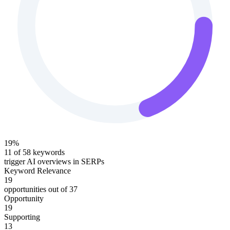
19
%
11
of
58
keywords
trigger AI overviews in SERPs
Keyword Relevance
19
opportunities out of
37
Opportunity
19
Supporting
13