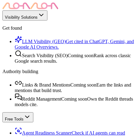
Visibility Solutions
Get found
LLM Visibility (GEO)
Get cited in ChatGPT, Gemini, and
Google AI Overviews.
Search Visibility (SEO)
Coming soon
Rank across classic
Google search results.
Authority building
Links & Brand Mentions
Coming soon
Earn the links and
mentions that build trust.
Reddit Management
Coming soon
Own the Reddit threads
models cite.
Free Tools
Agent Readiness Scanner
Check if AI agents can read