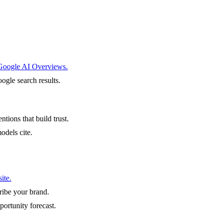
 Google AI Overviews.
ogle search results.
ntions that build trust.
odels cite.
ite.
ibe your brand.
portunity forecast.