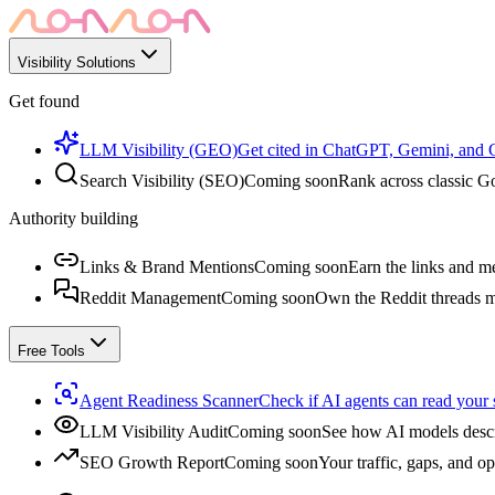
Visibility Solutions
Get found
LLM Visibility (GEO)
Get cited in ChatGPT, Gemini, and
Search Visibility (SEO)
Coming soon
Rank across classic Go
Authority building
Links & Brand Mentions
Coming soon
Earn the links and me
Reddit Management
Coming soon
Own the Reddit threads m
Free Tools
Agent Readiness Scanner
Check if AI agents can read your s
LLM Visibility Audit
Coming soon
See how AI models descr
SEO Growth Report
Coming soon
Your traffic, gaps, and op