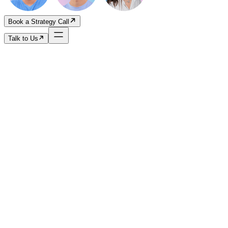
Book a Strategy Call
Talk to Us