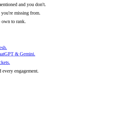
entioned and you don't.
 you're missing from.
o own to rank.
esh.
ChatGPT & Gemini.
ckets.
d every engagement.