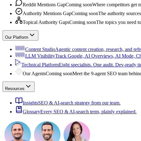
Reddit Mentions Gap
Coming soon
Where competitors get m
Authority Mentions Gap
Coming soon
The authority sources
Topical Authority Gaps
Coming soon
The topics you need t
Our Platform
Content Studio
Agentic content creation, research, and refr
LLM Visibility
Track Google, AI Overviews, AI Mode, 
Technical Platform
Eight specialists. One audit. Dev-ready ti
Our Agents
Coming soon
Meet the 9-agent SEO team behin
Resources
Insights
SEO & AI-search strategy from our team.
Glossary
Every SEO & AI-search term, plainly explained.