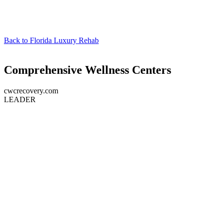
Back to
Florida Luxury Rehab
Comprehensive Wellness Centers
cwcrecovery.com
LEADER